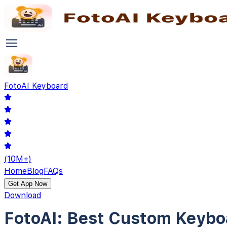
Foto
AI Keyboard
(10M+)
Home
Blog
FAQs
Get App Now
Download
FotoAI:
Best Custom Keybo