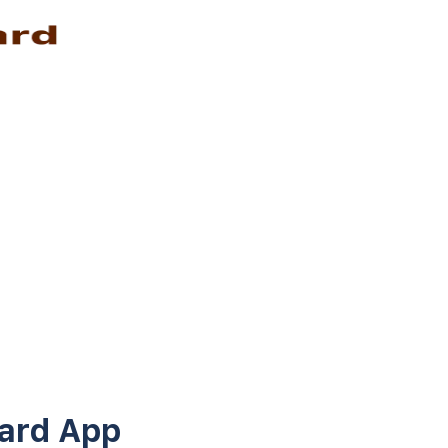
ard App