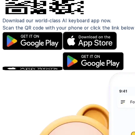
Download our world-class AI keyboard app now.
Scan the QR code with your phone or click the link below t