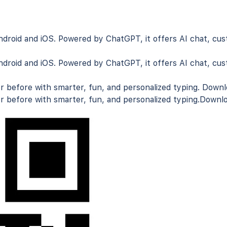
droid and iOS
. Powered by ChatGPT, it offers AI chat, cus
droid and iOS
. Powered by ChatGPT, it offers AI chat, cus
r before with smarter, fun, and personalized typing.
Downlo
r before with smarter, fun, and personalized typing.
Downlo