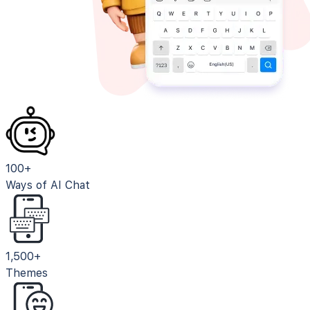
100+
Ways of AI Chat
1,500+
Themes