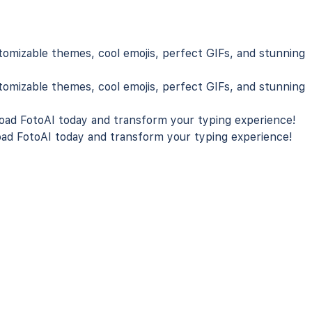
tomizable themes, cool emojis, perfect GIFs, and stunning
tomizable themes, cool emojis, perfect GIFs, and stunning
ad FotoAI
today and transform your typing experience!
ad FotoAI
today and transform your typing experience!