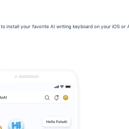
o install your favorite AI writing keyboard on your iOS or 