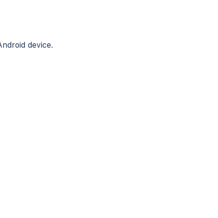
Android device.