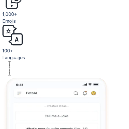
1,000+
Emojis
100+
Languages