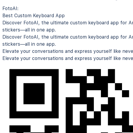
FotoAI:
Best Custom Keyboard App
Discover FotoAI, the ultimate
custom keyboard app for An
stickers—all in one app.
Discover FotoAI, the ultimate
custom keyboard app for An
stickers—all in one app.
Elevate your conversations and express yourself like neve
Elevate your conversations and express yourself like neve