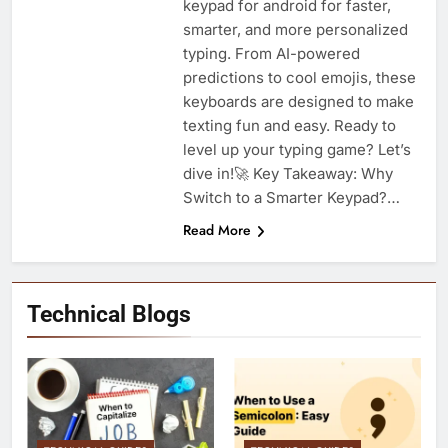
keypad for android for faster,
smarter, and more personalized
typing. From AI-powered
predictions to cool emojis, these
keyboards are designed to make
texting fun and easy. Ready to
level up your typing game? Let’s
dive in!🚀 Key Takeaway: Why
Switch to a Smarter Keypad?…
Read More
Technical Blogs