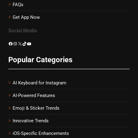
FAQs
Get App Now
Social Media
Facebook
Instagram
X
TikTok
YouTube
Popular Categories
AI Keyboard for Instagram
AI-Powered Features
Emoji & Sticker Trends
Innovative Trends
iOS-Specific Enhancements