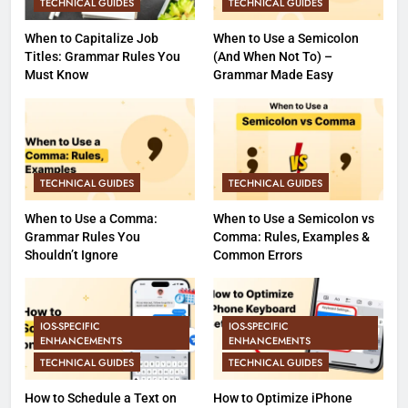
TECHNICAL GUIDES
TECHNICAL GUIDES
When to Capitalize Job
When to Use a Semicolon
Titles: Grammar Rules You
(And When Not To) –
Must Know
Grammar Made Easy
TECHNICAL GUIDES
TECHNICAL GUIDES
When to Use a Comma:
When to Use a Semicolon vs
Grammar Rules You
Comma: Rules, Examples &
Shouldn’t Ignore
Common Errors
IOS-SPECIFIC
IOS-SPECIFIC
ENHANCEMENTS
ENHANCEMENTS
TECHNICAL GUIDES
TECHNICAL GUIDES
How to Schedule a Text on
How to Optimize iPhone