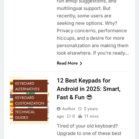
fun emoji suggestions, and
multilingual support. But
recently, some users are
seeking new options. Why?
Privacy concerns, performance
hiccups, and a desire for more
personalization are making them
look elsewhere. If you’re ready…
Read More
12 Best Keypads for
KEYBOARD
Android in 2025: Smart,
ALTERNATIVES
Fast & Fun 😎
KEYBOARD
CUSTOMIZATION
Author
2 years
TECHNICAL
ago
0
11 mins
GUIDES
Tired of your old keyboard?
Upgrade to one of these best