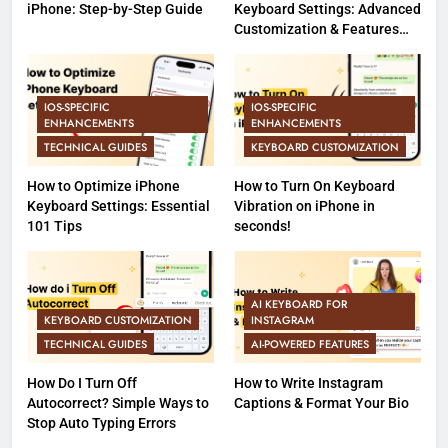
iPhone: Step-by-Step Guide
Keyboard Settings: Advanced
Customization & Features
(Part 2)
IOS-SPECIFIC
IOS-SPECIFIC
ENHANCEMENTS
ENHANCEMENTS
TECHNICAL GUIDES
KEYBOARD CUSTOMIZATION
How to Optimize iPhone
How to Turn On Keyboard
Keyboard Settings: Essential
Vibration on iPhone in
101 Tips
seconds!
AI KEYBOARD FOR
KEYBOARD CUSTOMIZATION
INSTAGRAM
TECHNICAL GUIDES
AI-POWERED FEATURES
How Do I Turn Off
How to Write Instagram
Autocorrect? Simple Ways to
Captions & Format Your Bio
Stop Auto Typing Errors