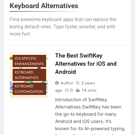
Keyboard Alternatives
Find awesome keyboard apps that can replace the
boring default ones. Type faster, smarter, and with
more fun!
The Best SwiftKey
IOS-SPECIFIC
Alternatives for iOS and
ENHANCEMENTS
Android
KEYBOARD
ALTERNATIVES
Author
2 years
KEYBOARD
ago
0
14 mins
CUSTOMIZATION
Introduction of SwiftKey
Alternatives SwiftKey has been
the go-to keyboard for many
Android and iOS users. It’s
known for its AI-powered typing,