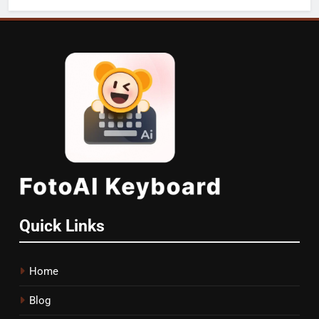
Quick Links
Home
Blog