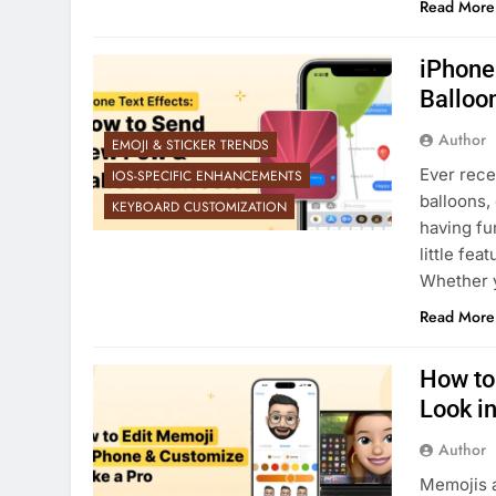
Read More
iPhone
Balloon
Author
EMOJI & STICKER TRENDS
Ever recei
IOS-SPECIFIC ENHANCEMENTS
balloons,
KEYBOARD CUSTOMIZATION
having fu
little fea
Whether y
Read More
How to
Look i
Author
Memojis a