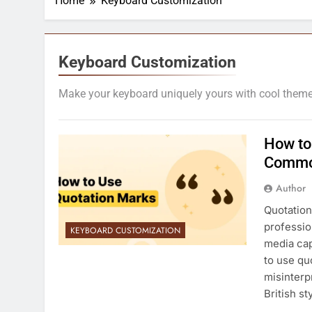
Home
Keyboard Customization
Keyboard Customization
Make your keyboard uniquely yours with cool themes,
How to
Commo
Author
Quotation
professio
KEYBOARD CUSTOMIZATION
media cap
to use qu
misinterp
British s