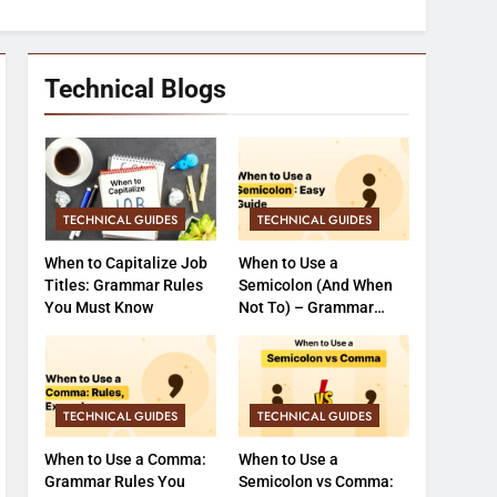
Technical Blogs
TECHNICAL GUIDES
TECHNICAL GUIDES
When to Capitalize Job
When to Use a
Titles: Grammar Rules
Semicolon (And When
You Must Know
Not To) – Grammar
Made Easy
TECHNICAL GUIDES
TECHNICAL GUIDES
When to Use a Comma:
When to Use a
Grammar Rules You
Semicolon vs Comma: