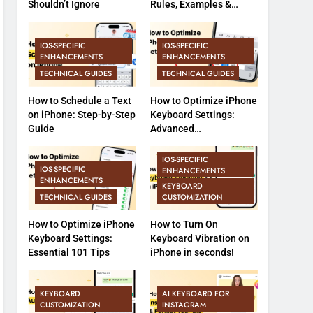
Shouldn’t Ignore
Rules, Examples &
Common Errors
IOS-SPECIFIC
IOS-SPECIFIC
ENHANCEMENTS
ENHANCEMENTS
TECHNICAL GUIDES
TECHNICAL GUIDES
How to Schedule a Text
How to Optimize iPhone
on iPhone: Step-by-Step
Keyboard Settings:
Guide
Advanced
Customization &
Features (Part 2)
IOS-SPECIFIC
IOS-SPECIFIC
ENHANCEMENTS
ENHANCEMENTS
KEYBOARD
TECHNICAL GUIDES
CUSTOMIZATION
How to Optimize iPhone
How to Turn On
Keyboard Settings:
Keyboard Vibration on
Essential 101 Tips
iPhone in seconds!
KEYBOARD
AI KEYBOARD FOR
CUSTOMIZATION
INSTAGRAM