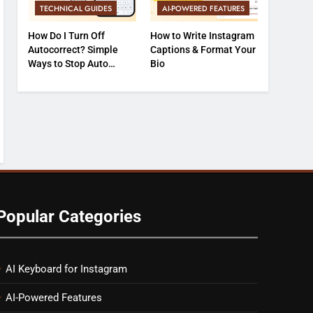
TECHNICAL GUIDES
AI-POWERED FEATURES
How Do I Turn Off
How to Write Instagram
Autocorrect? Simple
Captions & Format Your
Ways to Stop Auto
Bio
Typing Errors
Popular Categories
AI Keyboard for Instagram
AI-Powered Features