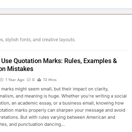
 stylish fonts, and creative layouts.
 Use Quotation Marks: Rules, Examples &
n Mistakes
1 Year Ago
0
13 Mins
 marks might seem small, but their impact on clarity,
nalism, and meaning is huge. Whether you’re writing a social
tion, an academic essay, or a business email, knowing how
otation marks properly can sharpen your message and avoid
retations. But with rules varying between American and
tyles, and punctuation dancing…