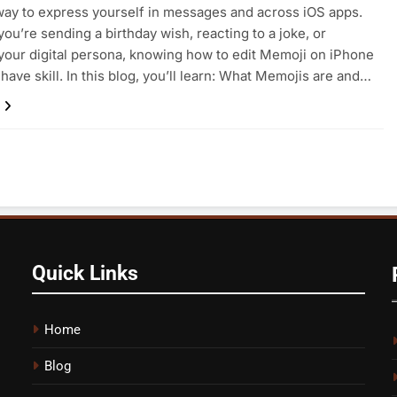
way to express yourself in messages and across iOS apps.
ou’re sending a birthday wish, reacting to a joke, or
your digital persona, knowing how to edit Memoji on iPhone
-have skill. In this blog, you’ll learn: What Memojis are and…
Quick Links
Home
Blog