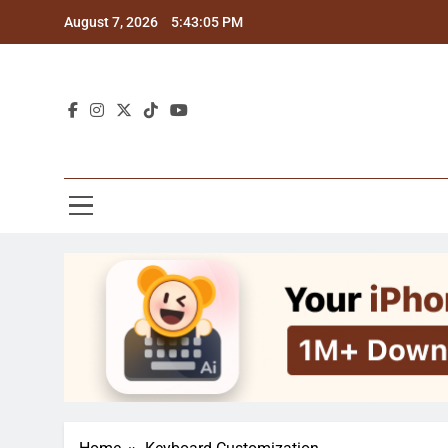
Skip
August 7, 2026
5:43:06 PM
to
content
Blo
Explor