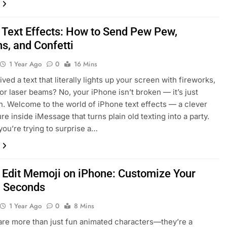
 Text Effects: How to Send Pew Pew,
s, and Confetti
1 Year Ago
0
16 Mins
ved a text that literally lights up your screen with fireworks,
 or laser beams? No, your iPhone isn’t broken — it’s just
n. Welcome to the world of iPhone text effects — a clever
ture inside iMessage that turns plain old texting into a party.
ou’re trying to surprise a…
 Edit Memoji on iPhone: Customize Your
n Seconds
1 Year Ago
0
8 Mins
re more than just fun animated characters—they’re a