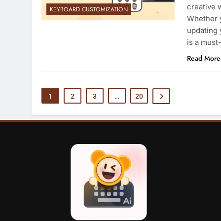
creative 
KEYBOARD CUSTOMIZATION
Whether y
updating 
is a must
Read More
1
2
3
…
20