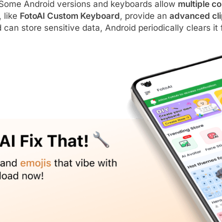
Some Android versions and keyboards allow
multiple c
 like
FotoAI Custom Keyboard
, provide an
advanced cli
can store sensitive data, Android periodically clears it 