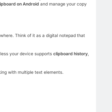
lipboard on Android
and manage your copy
ere. Think of it as a digital notepad that
nless your device supports
clipboard history
,
ng with multiple text elements.