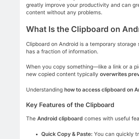
greatly improve your productivity and can gre
content without any problems.
What Is the Clipboard on And
Clipboard on Android is a temporary storage 
has a fraction of information.
When you copy something—like a link or a pie
new copied content typically
overwrites prev
Understanding
how to access clipboard on A
Key Features of the Clipboard
The
Android clipboard
comes with useful fe
Quick Copy & Paste:
You can quickly tr