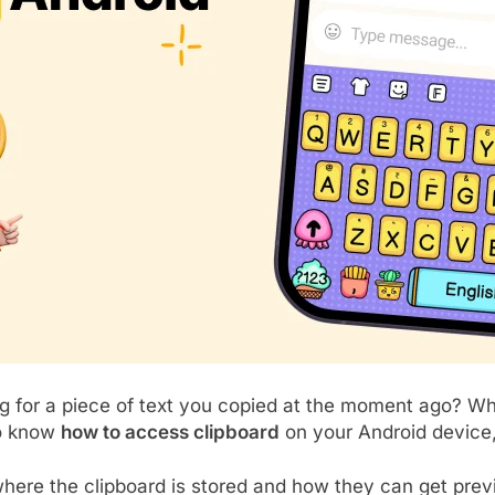
 for a piece of text you copied at the moment ago? Whet
to know
how to access clipboard
on your Android device, 
ere the clipboard is stored and how they can get previ