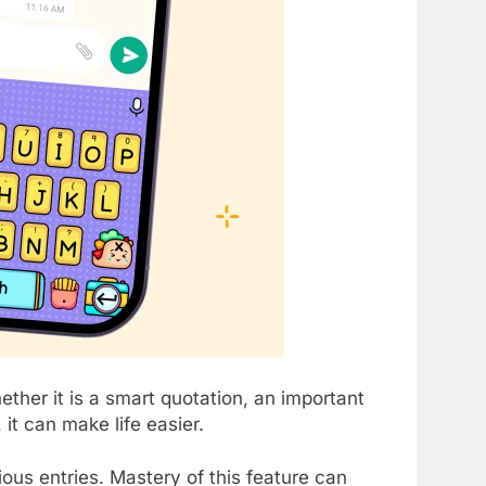
her it is a smart quotation, an important
it can make life easier.
ous entries. Mastery of this feature can