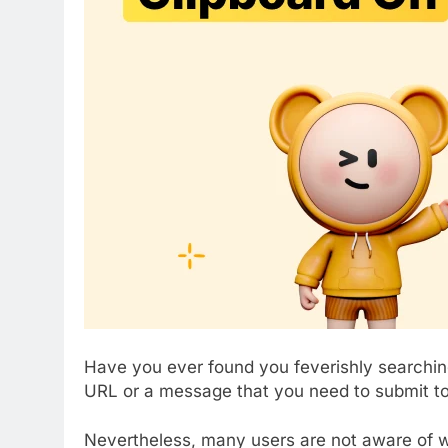
Have you ever found you feverishly searching
URL or a message that you need to submit 
Nevertheless, many users are not aware of wh