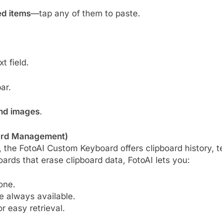
ed items
—tap any of them to paste.
t field.
ar.
and images
.
oard Management)
 the FotoAI Custom Keyboard offers clipboard history, t
ards that erase clipboard data, FotoAI lets you:
one.
e always available.
r easy retrieval.