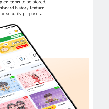
opied items
to be stored.
pboard history feature
.
for security purposes.