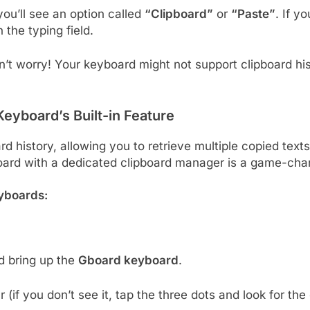
ou’ll see an option called
“Clipboard”
or
“Paste”
. If y
n the typing field.
n’t worry! Your keyboard might not support clipboard his
eyboard’s Built-in Feature
 history, allowing you to retrieve multiple copied texts 
board with a dedicated clipboard manager is a game-cha
eyboards:
d bring up the
Gboard keyboard
.
r (if you don’t see it, tap the three dots and look for the