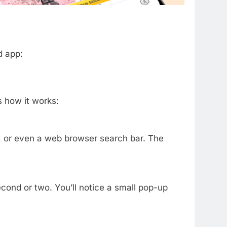
d app:
s how it works:
 or even a web browser search bar. The
econd or two. You’ll notice a small pop-up