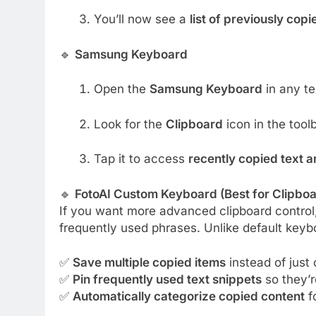
You’ll now see a
list of previously copi
🔹
Samsung Keyboard
Open the
Samsung Keyboard
in any tex
Look for the
Clipboard
icon in the toolb
Tap it to access
recently copied text 
🔹
FotoAI Custom Keyboard (Best for Clipb
If you want more advanced clipboard control,
frequently used phrases. Unlike default keybo
✅
Save multiple copied items
instead of just 
✅
Pin frequently used text snippets
so they’r
✅
Automatically categorize copied content
fo