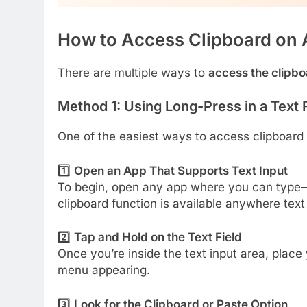
How to Access Clipboard on 
There are multiple ways to
access the clipb
Method 1: Using Long-Press in a Text 
One of the easiest ways to access clipboard o
1️⃣
Open an App That Supports Text Input
To begin, open any app where you can type—
clipboard function is available anywhere text 
2️⃣
Tap and Hold on the Text Field
Once you’re inside the text input area, place
menu appearing.
3️⃣
Look for the Clipboard or Paste Option