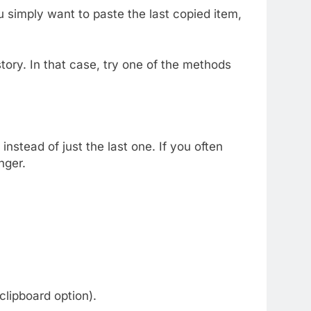
ou simply want to paste the last copied item,
tory. In that case, try one of the methods
instead of just the last one. If you often
nger.
 clipboard option).