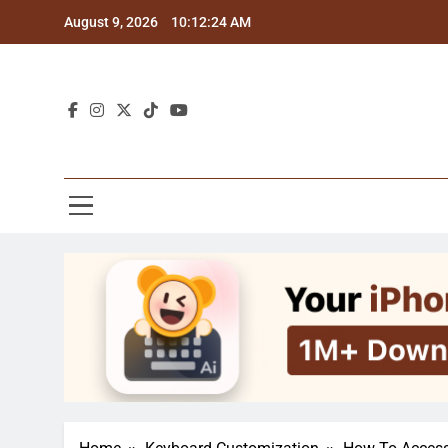
Skip
August 9, 2026
10:12:25 AM
to
content
Blo
Explor