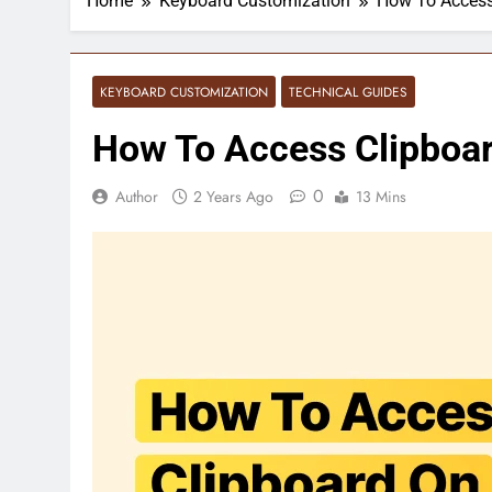
Home
Keyboard Customization
How To Access
KEYBOARD CUSTOMIZATION
TECHNICAL GUIDES
How To Access Clipboar
0
Author
2 Years Ago
13 Mins