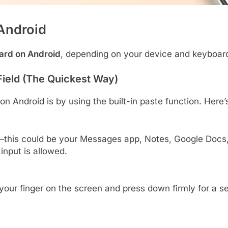
Android
oard on Android
, depending on your device and keyboar
Field (The Quickest Way)
n Android is by using the built-in paste function. Here’
this could be your Messages app, Notes, Google Docs,
input is allowed.
 your finger on the screen and press down firmly for a s