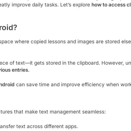
atly improve daily tasks. Let’s explore
how to access c
roid?
space where copied lessons and images are stored elsewh
ce of text—it gets stored in the clipboard. However, u
ious entries
.
ndroid
can save time and improve efficiency when worki
atures that make text management seamless:
ansfer text across different apps.