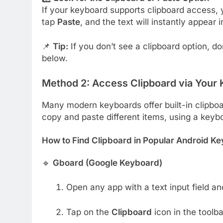
If your keyboard supports clipboard access, y
tap
Paste
, and the text will instantly appear i
📌
Tip:
If you don’t see a clipboard option, do
below.
Method 2: Access Clipboard via Your K
Many modern keyboards offer built-in clipboard
copy and paste different items, using a key
How to Find Clipboard in Popular Android K
🔹
Gboard (Google Keyboard)
Open any app with a text input field an
Tap on the
Clipboard
icon in the toolba