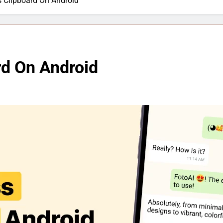
 Clipboard On Android
d On Android