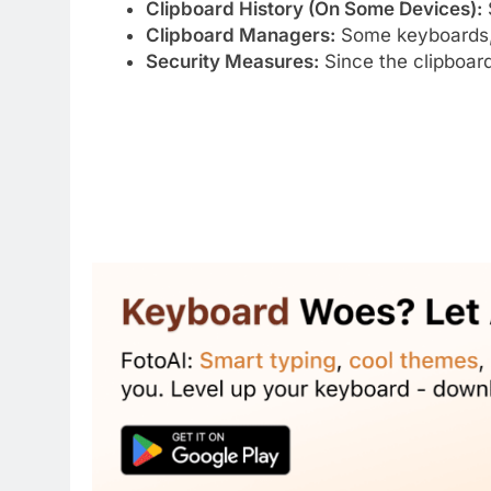
Clipboard History (On Some Devices):
Clipboard Managers:
Some keyboards,
Security Measures:
Since the clipboard 