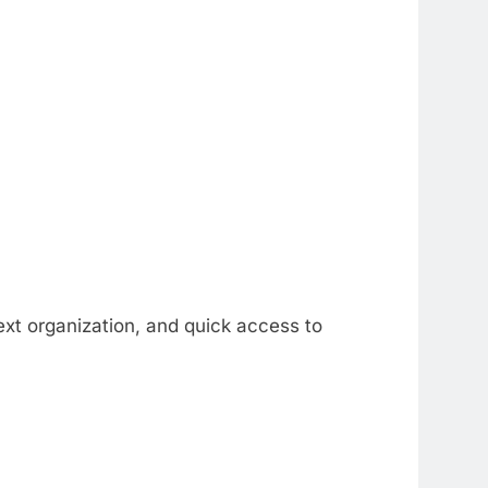
ext organization, and quick access to