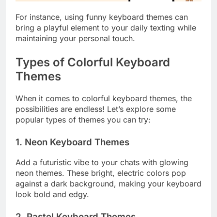
For instance, using funny keyboard themes can
bring a playful element to your daily texting while
maintaining your personal touch.
Types of Colorful Keyboard
Themes
When it comes to colorful keyboard themes, the
possibilities are endless! Let’s explore some
popular types of themes you can try:
1. Neon Keyboard Themes
Add a futuristic vibe to your chats with glowing
neon themes. These bright, electric colors pop
against a dark background, making your keyboard
look bold and edgy.
2. Pastel Keyboard Themes