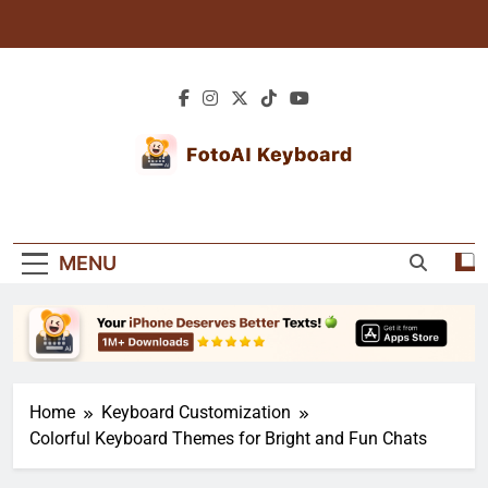
Skip
to
content
Blogs: AI Tips &
Explore Blogs For Expert Tutorials, Creative
Creative
Texting Tips, And Personalized Keyboard
MENU
Guides. Learn How To Enhance Your Typing
Keyboard Guides
Experience!
Home
Keyboard Customization
Colorful Keyboard Themes for Bright and Fun Chats