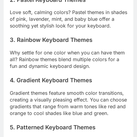
Love soft, calming colors? Pastel themes in shades
of pink, lavender, mint, and baby blue offer a
soothing yet stylish look for your keyboard.
3. Rainbow Keyboard Themes
Why settle for one color when you can have them
all? Rainbow themes blend multiple colors for a
fun and dynamic keyboard design.
4. Gradient Keyboard Themes
Gradient themes feature smooth color transitions,
creating a visually pleasing effect. You can choose
gradients that range from warm tones like red and
orange to cool shades like blue and green.
5. Patterned Keyboard Themes