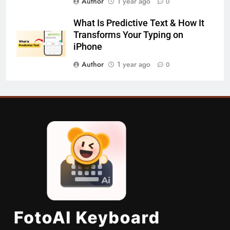
Author
1 year ago
0
What Is Predictive Text & How It
Transforms Your Typing on
iPhone
Author
1 year ago
0