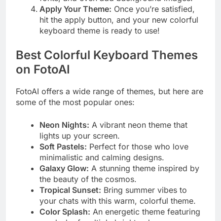
Apply Your Theme:
Once you’re satisfied,
hit the apply button, and your new colorful
keyboard theme is ready to use!
Best Colorful Keyboard Themes
on FotoAI
FotoAI offers a wide range of themes, but here are
some of the most popular ones:
Neon Nights:
A vibrant neon theme that
lights up your screen.
Soft Pastels:
Perfect for those who love
minimalistic and calming designs.
Galaxy Glow:
A stunning theme inspired by
the beauty of the cosmos.
Tropical Sunset:
Bring summer vibes to
your chats with this warm, colorful theme.
Color Splash:
An energetic theme featuring