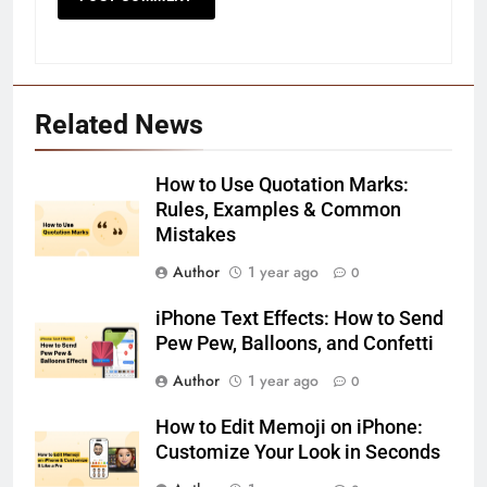
Related News
How to Use Quotation Marks:
Rules, Examples & Common
Mistakes
Author
1 year ago
0
iPhone Text Effects: How to Send
Pew Pew, Balloons, and Confetti
Author
1 year ago
0
How to Edit Memoji on iPhone:
Customize Your Look in Seconds