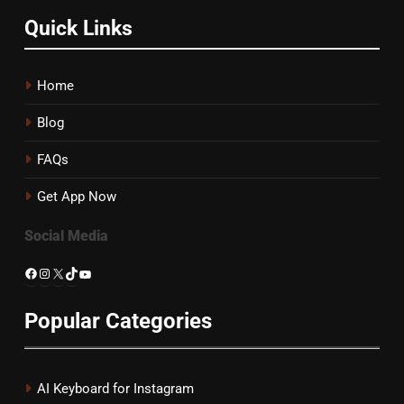
Quick Links
Home
Blog
FAQs
Get App Now
Social Media
Facebook
Instagram
X
TikTok
YouTube
Popular Categories
AI Keyboard for Instagram