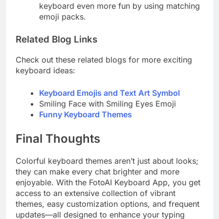
keyboard even more fun by using matching
emoji packs.
Related Blog Links
Check out these related blogs for more exciting
keyboard ideas:
Keyboard Emojis and Text Art Symbol
Smiling Face with Smiling Eyes Emoji
Funny Keyboard Themes
Final Thoughts
Colorful keyboard themes aren’t just about looks;
they can make every chat brighter and more
enjoyable. With the FotoAI Keyboard App, you get
access to an extensive collection of vibrant
themes, easy customization options, and frequent
updates—all designed to enhance your typing