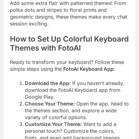
Add some extra flair with patterned themes! From
polka dots and stripes to floral prints and
geometric designs, these themes make every chat
session exciting.
How to Set Up Colorful Keyboard
Themes with FotoAI
Ready to transform your keyboard? Follow these
simple steps using the
FotoAI Keyboard App
:
Download the App:
If you haven’t already,
download the FotoAI Keyboard app from
Google Play.
Choose Your Theme:
Open the app, head to
the themes section, and explore a wide
variety of colorful options.
Customize Your Theme:
Want to add a
personal touch? Customize the colors,
fonts, and even add background images.