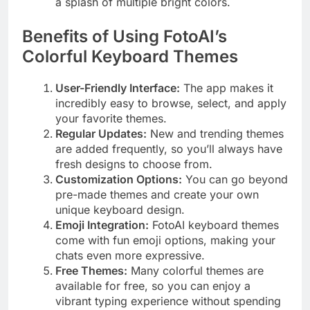
a splash of multiple bright colors.
Benefits of Using FotoAI’s
Colorful Keyboard Themes
User-Friendly Interface:
The app makes it
incredibly easy to browse, select, and apply
your favorite themes.
Regular Updates:
New and trending themes
are added frequently, so you’ll always have
fresh designs to choose from.
Customization Options:
You can go beyond
pre-made themes and create your own
unique keyboard design.
Emoji Integration:
FotoAI keyboard themes
come with fun emoji options, making your
chats even more expressive.
Free Themes:
Many colorful themes are
available for free, so you can enjoy a
vibrant typing experience without spending