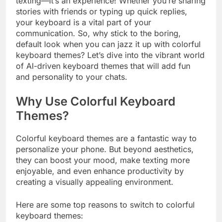
texting—it’s an experience! Whether you’re sharing
stories with friends or typing up quick replies,
your keyboard is a vital part of your
communication. So, why stick to the boring,
default look when you can jazz it up with colorful
keyboard themes? Let’s dive into the vibrant world
of AI-driven keyboard themes that will add fun
and personality to your chats.
Why Use Colorful Keyboard
Themes?
Colorful keyboard themes are a fantastic way to
personalize your phone. But beyond aesthetics,
they can boost your mood, make texting more
enjoyable, and even enhance productivity by
creating a visually appealing environment.
Here are some top reasons to switch to colorful
keyboard themes: