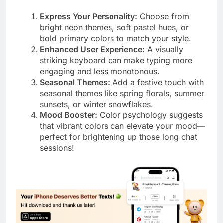
Express Your Personality:
Choose from
bright neon themes, soft pastel hues, or
bold primary colors to match your style.
Enhanced User Experience:
A visually
striking keyboard can make typing more
engaging and less monotonous.
Seasonal Themes:
Add a festive touch with
seasonal themes like spring florals, summer
sunsets, or winter snowflakes.
Mood Booster:
Color psychology suggests
that vibrant colors can elevate your mood—
perfect for brightening up those long chat
sessions!