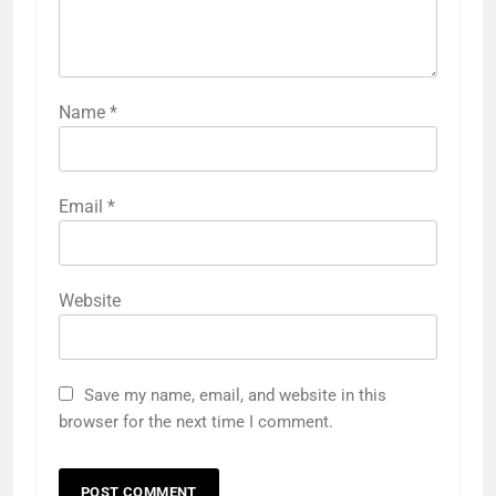
Name
*
Email
*
Website
Save my name, email, and website in this
browser for the next time I comment.