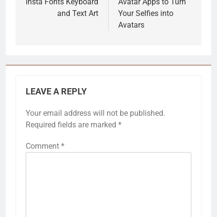
Insta Fonts Keyboard
Avatar Apps to Turn
and Text Art
Your Selfies into
Avatars
LEAVE A REPLY
Your email address will not be published.
Required fields are marked
*
Comment
*