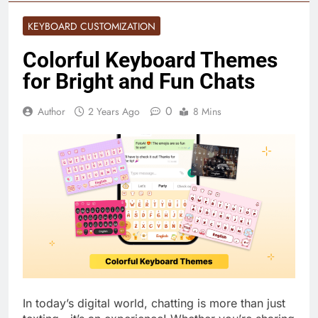
KEYBOARD CUSTOMIZATION
Colorful Keyboard Themes
for Bright and Fun Chats
0
Author
2 Years Ago
8 Mins
In today’s digital world, chatting is more than just