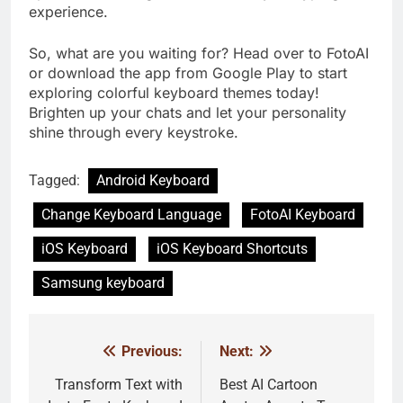
experience.
So, what are you waiting for? Head over to FotoAI
or download the app from Google Play to start
exploring colorful keyboard themes today!
Brighten up your chats and let your personality
shine through every keystroke.
Tagged:
Android Keyboard
Change Keyboard Language
FotoAI Keyboard
iOS Keyboard
iOS Keyboard Shortcuts
Samsung keyboard
Previous:
Next:
Post
navigation
Transform Text with
Best AI Cartoon