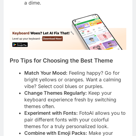
a dime.
Pro Tips for Choosing the Best Theme
Match Your Mood:
Feeling happy? Go for
bright yellows or oranges. Want a calming
vibe? Select cool blues or purples.
Change Themes Regularly:
Keep your
keyboard experience fresh by switching
themes often.
Experiment with Fonts:
FotoAI allows you to
pair different fonts with your colorful
themes for a truly personalized look.
Combine with Emoji Packs:
Make your