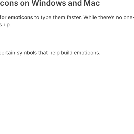
ticons on Windows and Mac
for emoticons
to type them faster. While there’s no one
s up.
certain symbols that help build emoticons: