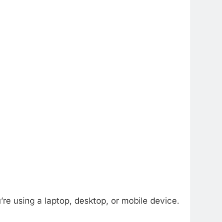
e using a laptop, desktop, or mobile device.