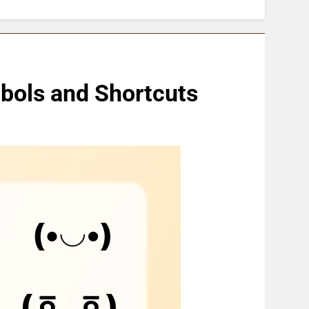
bols and Shortcuts