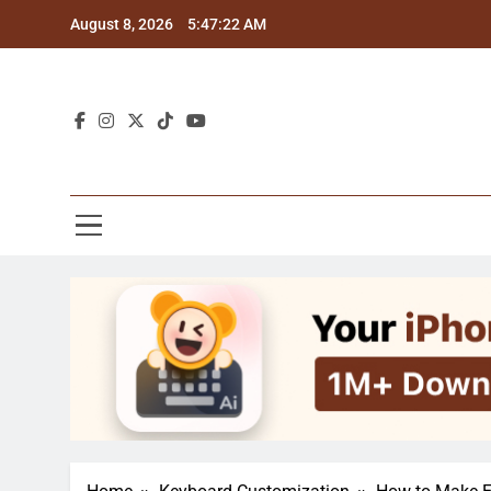
Skip
August 8, 2026
5:47:23 AM
to
content
Blo
Explor