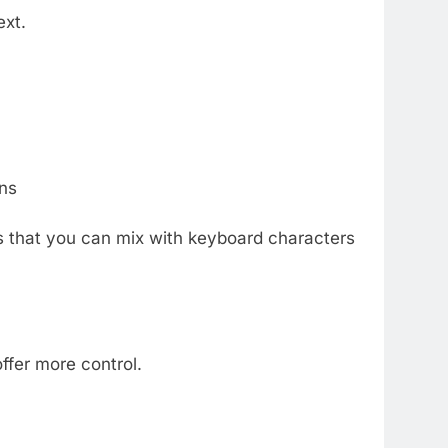
ext.
ns
s that you can mix with keyboard characters
ffer more control.