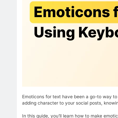
Emoticons for text have been a go-to way to
adding character to your social posts, knowi
In this guide, you’ll learn how to make emoti