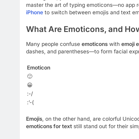
master the art of typing emoticons—no app re
iPhone
to switch between emojis and text em
What Are Emoticons, and How
Many people confuse
emoticons
with
emoji 
dashes, and parentheses—to form facial exp
Emoticon
🙂
😀
:-/
:’-(
Emojis
, on the other hand, are colorful Uni
emoticons for text
still stand out for their sim