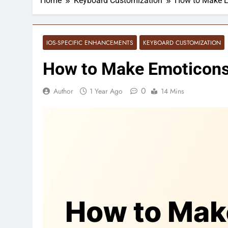
Home
Keyboard Customization
How to Make E
IOS-SPECIFIC ENHANCEMENTS
KEYBOARD CUSTOMIZATION
How to Make Emoticons 
0
Author
1 Year Ago
14 Mins