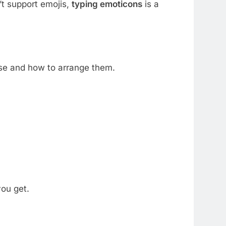
t support emojis,
typing emoticons
is a
use and how to arrange them.
ou get.