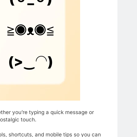
ether you’re typing a quick message or
ostalgic touch.
ols, shortcuts, and mobile tips so you can