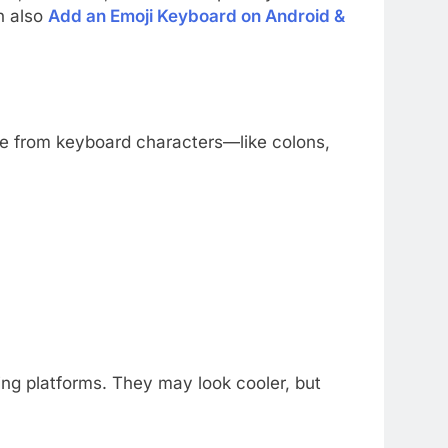
n also
Add an Emoji Keyboard on Android &
de from keyboard characters—like colons,
ng platforms. They may look cooler, but