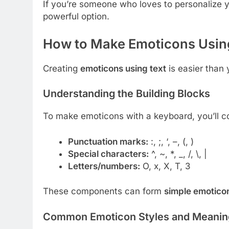
If you’re someone who loves to personalize 
powerful option.
How to Make Emoticons Usin
Creating
emoticons using text
is easier than
Understanding the Building Blocks
To make emoticons with a keyboard, you’ll c
Punctuation marks:
:
,
;
,
‘
,
–
,
(
,
)
Special characters:
^
,
~
,
*
,
_
,
/
,
\
,
|
Letters/numbers:
O
,
x
,
X
,
T
,
3
These components can form
simple emotico
Common Emoticon Styles and Meanin