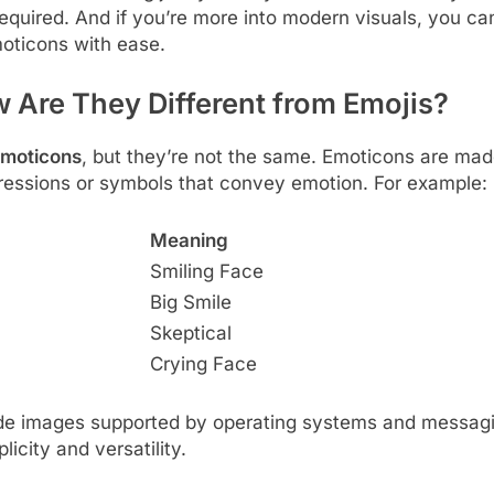
quired. And if you’re more into modern visuals, you ca
oticons with ease.
 Are They Different from Emojis?
emoticons
, but they’re not the same. Emoticons are ma
ressions or symbols that convey emotion. For example:
Meaning
Smiling Face
Big Smile
Skeptical
Crying Face
code images supported by operating systems and messagi
plicity and versatility.