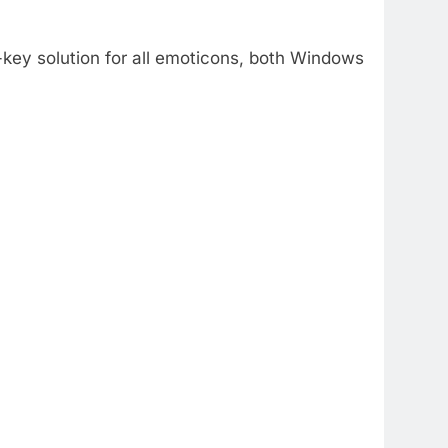
-key solution for all emoticons, both Windows