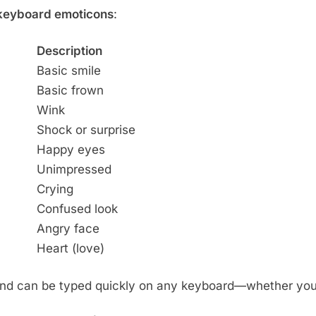
 keyboard emoticons
:
Description
Basic smile
Basic frown
Wink
Shock or surprise
Happy eyes
Unimpressed
Crying
Confused look
Angry face
Heart (love)
and can be typed quickly on any keyboard—whether you’r