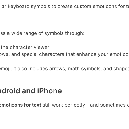
ar keyboard symbols to create custom emoticons for t
ss a wide range of symbols through:
he character viewer
rows, and special characters that enhance your emotico
emoji, it also includes arrows, math symbols, and shape
droid and iPhone
emoticons for text
still work perfectly—and sometimes o