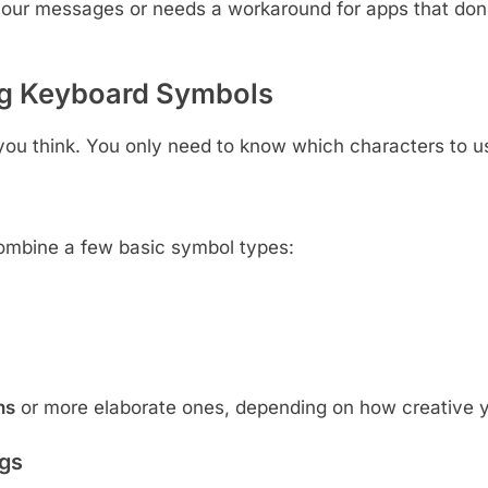
your messages or needs a workaround for apps that don’
g Keyboard Symbols
 you think. You only need to know which characters to 
ombine a few basic symbol types:
ns
or more elaborate ones, depending on how creative y
gs