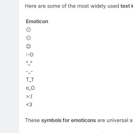
Here are some of the most widely used
text
Emoticon
🙂
🙁
😉
:-O
^_^
-_-
T_T
o_O
>:(
<3
These
symbols for emoticons
are universal 