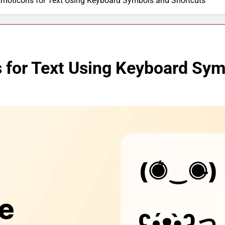
moticons for Text Using Keyboard Symbols and Shortcuts
for Text Using Keyboard Sym