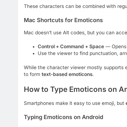
These characters can be combined with regul
Mac Shortcuts for Emoticons
Mac doesn’t use Alt codes, but you can acce
Control + Command + Space
— Opens t
Use the viewer to find punctuation, ar
While the character viewer mostly supports 
to form
text-based emoticons
.
How to Type Emoticons on An
Smartphones make it easy to use emoji, but
Typing Emoticons on Android