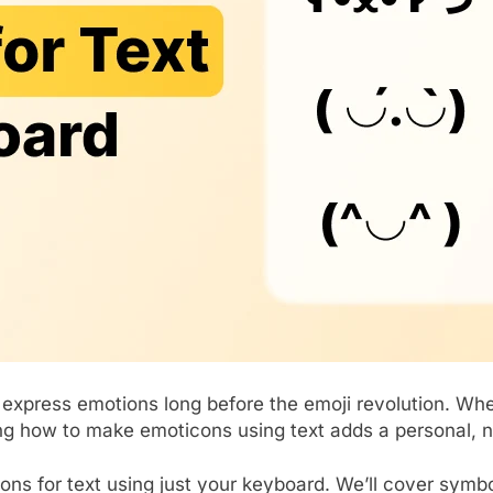
 express emotions long before the emoji revolution. Wh
ng how to make emoticons using text adds a personal, n
cons for text using just your keyboard. We’ll cover symb