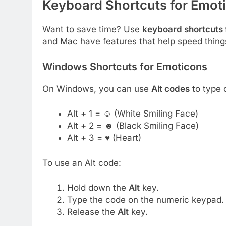
Keyboard Shortcuts for Emo
Want to save time? Use
keyboard shortcuts 
and Mac have features that help speed thing
Windows Shortcuts for Emoticons
On Windows, you can use
Alt codes
to type 
Alt + 1
= ☺ (White Smiling Face)
Alt + 2
= ☻ (Black Smiling Face)
Alt + 3
= ♥ (Heart)
To use an Alt code:
Hold down the
Alt
key.
Type the code on the numeric keypad.
Release the
Alt
key.