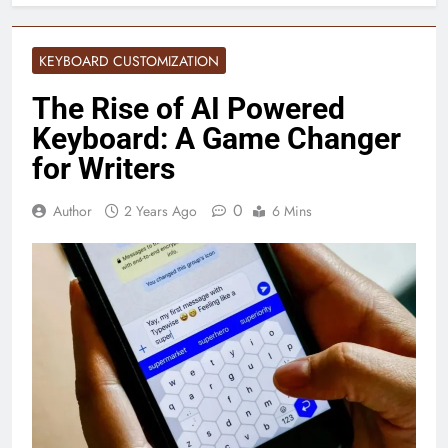
KEYBOARD CUSTOMIZATION
The Rise of AI Powered
Keyboard: A Game Changer
for Writers
0
Author
2 Years Ago
6 Mins