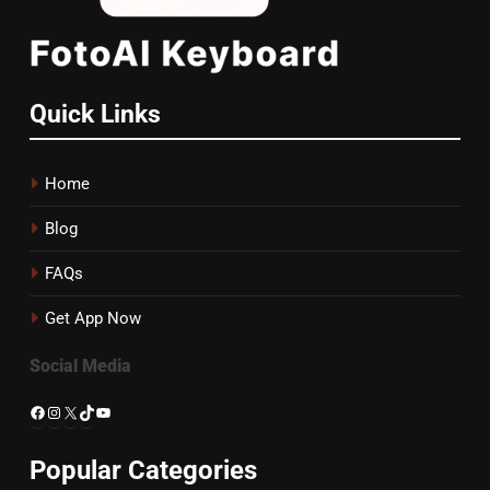
Quick Links
Home
Blog
FAQs
Get App Now
Social Media
Facebook
Instagram
X
TikTok
YouTube
Popular Categories