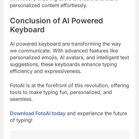
personalized content effortlessly.
Conclusion of AI Powered
Keyboard
AI powered keyboard are transforming the way
we communicate. With advanced features like
personalized emojis, AI avatars, and intelligent text
suggestions, these keyboards enhance typing
efficiency and expressiveness.
FotoAI is at the forefront of this revolution, offering
tools to make typing fun, personalized, and
seamless.
Download FotoAI today
and experience the future
of typing!