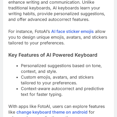
enhance writing and communication. Unlike
traditional keyboards, AI keyboards learn your
writing habits, provide personalized suggestions,
and offer advanced autocorrect features.
For instance, FotoAI’s
AI face sticker emojis
allow
you to design unique emojis, avatars, and stickers
tailored to your preferences.
Key Features of AI Powered Keyboard
Personalized suggestions based on tone,
context, and style.
Custom emojis, avatars, and stickers
tailored to your preferences.
Context-aware autocorrect and predictive
text for faster typing.
With apps like FotoAI, users can explore features
like
change keyboard theme on android
for