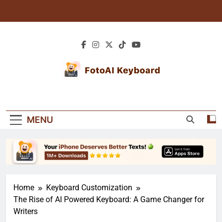
Skip
to
content
Blogs: AI Tips &
Explore Blogs For Expert Tutorials, Creative
Creative
Texting Tips, And Personalized Keyboard
MENU
Guides. Learn How To Enhance Your Typing
Keyboard Guides
Experience!
Home
Keyboard Customization
The Rise of AI Powered Keyboard: A Game Changer for
Writers