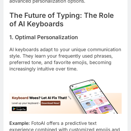
advanced personalization options.
The Future of Typing: The Role
of AI Keyboards
1. Optimal Personalization
AI keyboards adapt to your unique communication
style. They learn your frequently used phrases,
preferred tone, and favorite emojis, becoming
increasingly intuitive over time.
Example:
FotoAI offers a predictive text
experience combined with customized emojis and