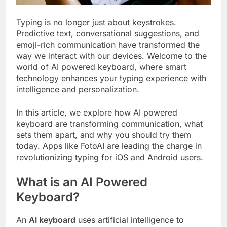
Typing is no longer just about keystrokes.
Predictive text, conversational suggestions, and
emoji-rich communication have transformed the
way we interact with our devices. Welcome to the
world of AI powered keyboard, where smart
technology enhances your typing experience with
intelligence and personalization.
In this article, we explore how AI powered
keyboard are transforming communication, what
sets them apart, and why you should try them
today. Apps like FotoAI are leading the charge in
revolutionizing typing for iOS and Android users.
What is an AI Powered
Keyboard?
An
AI keyboard
uses artificial intelligence to