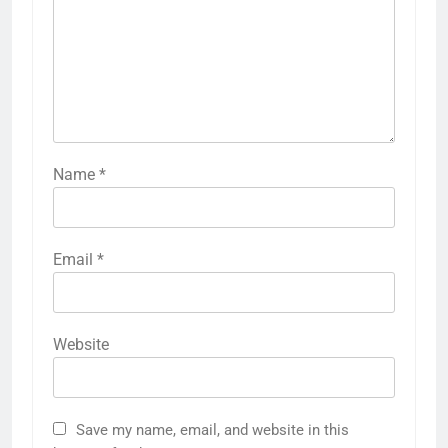
Name
*
Email
*
Website
Save my name, email, and website in this