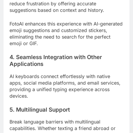
reduce frustration by offering accurate
suggestions based on context and history.
FotoAI enhances this experience with AI-generated
emoji suggestions and customized stickers,
eliminating the need to search for the perfect
emoji or GIF.
4. Seamless Integration with Other
Applications
AI keyboards connect effortlessly with native
apps, social media platforms, and email services,
providing a unified typing experience across
devices.
5. Multilingual Support
Break language barriers with multilingual
capabilities. Whether texting a friend abroad or