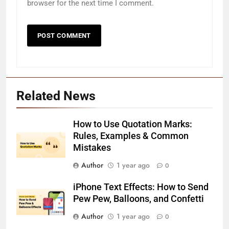
browser for the next time I comment.
Related News
How to Use Quotation Marks:
Rules, Examples & Common
Mistakes
Author
1 year ago
0
iPhone Text Effects: How to Send
Pew Pew, Balloons, and Confetti
Author
1 year ago
0