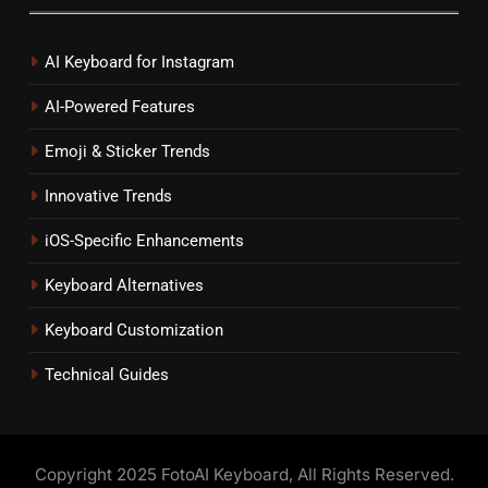
AI Keyboard for Instagram
AI-Powered Features
Emoji & Sticker Trends
Innovative Trends
iOS-Specific Enhancements
Keyboard Alternatives
Keyboard Customization
Technical Guides
Copyright 2025 FotoAI Keyboard, All Rights Reserved.