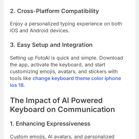
2. Cross-Platform Compatibility
Enjoy a personalized typing experience on both
iOS and Android devices.
3. Easy Setup and Integration
Setting up FotoAI is quick and simple. Download
the app, activate the keyboard, and start
customizing emojis, avatars, and stickers with
tools like
change keyboard theme color iphone
ios 18
.
The Impact of AI Powered
Keyboard on Communication
1. Enhancing Expressiveness
Custom emojis, AI avatars, and personalized