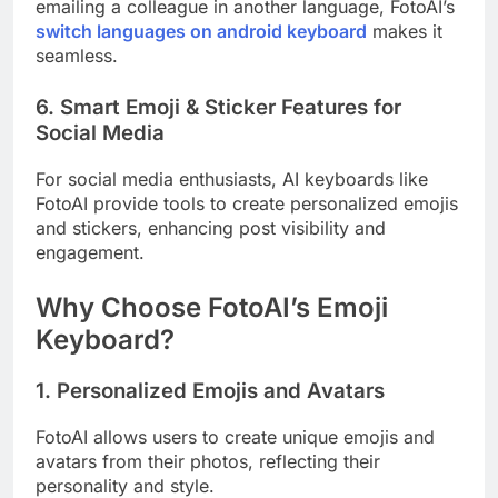
emailing a colleague in another language, FotoAI’s
switch languages on android keyboard
makes it
seamless.
6. Smart Emoji & Sticker Features for
Social Media
For social media enthusiasts, AI keyboards like
FotoAI provide tools to create personalized emojis
and stickers, enhancing post visibility and
engagement.
Why Choose FotoAI’s Emoji
Keyboard?
1. Personalized Emojis and Avatars
FotoAI allows users to create unique emojis and
avatars from their photos, reflecting their
personality and style.