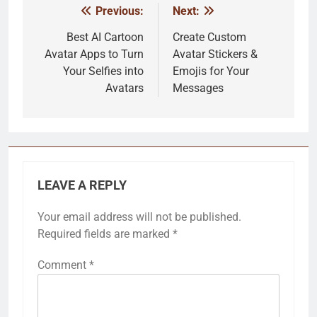
Previous:
Next:
Post
navigation
Best AI Cartoon
Create Custom
Avatar Apps to Turn
Avatar Stickers &
Your Selfies into
Emojis for Your
Avatars
Messages
LEAVE A REPLY
Your email address will not be published.
Required fields are marked
*
Comment
*