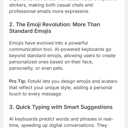
stickers, making both casual chats and
professional emails more expressive.
2. The Emoji Revolution: More Than
Standard Emojis
Emojis have evolved into a powerful
communication tool. AI-powered keyboards go
beyond standard emojis, allowing users to create
personalized ones based on their face,
personality, or even pets.
Pro Tip:
FotoAI lets you design emojis and avatars
that reflect your unique style, adding a personal
touch to every message.
3. Quick Typing with Smart Suggestions
AI keyboards predict words and phrases in real-
time, speeding up digital conversations. They