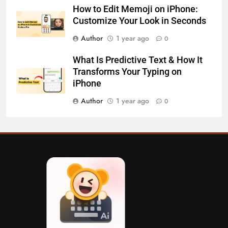
How to Edit Memoji on iPhone:
Customize Your Look in Seconds
Author
1 year ago
0
What Is Predictive Text & How It
Transforms Your Typing on
iPhone
Author
1 year ago
0