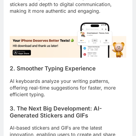
stickers add depth to digital communication,
making it more authentic and engaging.
2. Smoother Typing Experience
AI keyboards analyze your writing patterns,
offering real-time suggestions for faster, more
efficient typing.
3. The Next Big Development: AI-
Generated Stickers and GIFs
AI-based stickers and GIFs are the latest
innovation, enabling users to create and share